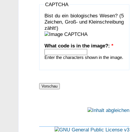
CAPTCHA
Bist du ein biologisches Wesen? (5
Zeichen, Groß- und Kleinschreibung
zählt!)
What code is in the image?:
*
Enter the characters shown in the image.