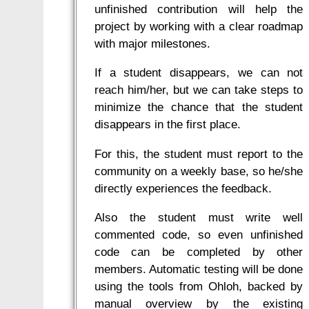
unfinished contribution will help the
project by working with a clear roadmap
with major milestones.
If a student disappears, we can not
reach him/her, but we can take steps to
minimize the chance that the student
disappears in the first place.
For this, the student must report to the
community on a weekly base, so he/she
directly experiences the feedback.
Also the student must write well
commented code, so even unfinished
code can be completed by other
members. Automatic testing will be done
using the tools from Ohloh, backed by
manual overview by the existing