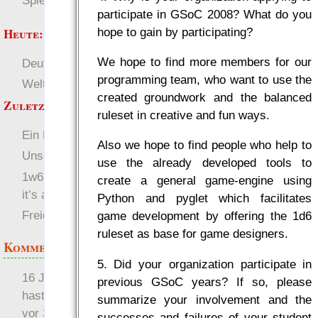
Spielwelten
participate in GSoC 2008? What do you
hope to gain by participating?
Heute:
We hope to find more members for our
Deutsch
RaumZeit
programming team, who want to use the
Welten
SL-Tipps
created groundwork and the balanced
Zuletzt angezeigt:
ruleset in creative and fun ways.
Ein Neubeginn
Also we hope to find people who help to
Unsere Charaktere
use the already developed tools to
1w6-regeln v2.6.1j „Hell,
create a general game-engine using
it’s about time!“
Python and pyglet which facilitates
Freie Magie (FMag)
game development by offering the 1d6
ruleset as base for game designers.
Kommentare
5. Did your organization participate in
16 Jahre später: mist, du
previous GSoC years? If so, please
hast Recht …
summarize your involvement and the
vor 31 Wochen 1 Tag
successes and failures of your student