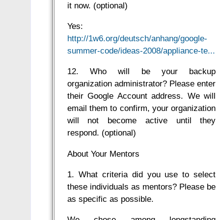
it now. (optional)
Yes:
http://1w6.org/deutsch/anhang/google-
summer-code/ideas-2008/appliance-te...
12. Who will be your backup
organization administrator? Please enter
their Google Account address. We will
email them to confirm, your organization
will not become active until they
respond. (optional)
About Your Mentors
1. What criteria did you use to select
these individuals as mentors? Please be
as specific as possible.
We chose among longstanding