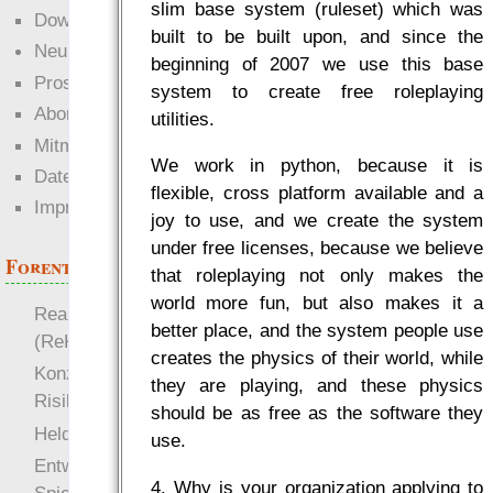
slim base system (ruleset) which was
Downloads
built to be built upon, and since the
Neuigkeiten
beginning of 2007 we use this base
Prosa
system to create free roleplaying
Abonnieren
utilities.
Mitmachen
We work in python, because it is
Datenschutz
flexible, cross platform available and a
Impressum
joy to use, and we create the system
under free licenses, because we believe
Forenthemen
that roleplaying not only makes the
world more fun, but also makes it a
Realistische Kämpfe
better place, and the system people use
(ReKa)
creates the physics of their world, while
Konzept für Schwächen:
they are playing, and these physics
Risiko
should be as free as the software they
more
Heldendokument
use.
Entwicklung von
4. Why is your organization applying to