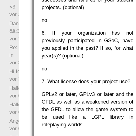
<3
projects. (optional)
vor 34 Wochen 2 Tage
no
Danke für das Statement
&lt;3
6. If your organization has not
vor 1 Jahr 48 Wochen
previously participated in GSoC, have
Re: Hi Ich bin völlig neu
you applied in the past? If so, for what
in
year(s)? (optional)
vor 3 Jahre 32 Wochen
no
Hi Ich bin völlig neu in
vor 3 Jahre 45 Wochen
7. What license does your project use?
Hallo Ochrasylion
GPLv2 or later, GPLv3 or later and the
vor 6 Jahre 9 Wochen
GFDL as well as a weakened version of
Hallo Drak
the GFDL to allow the game system to
vor 6 Jahre 10 Wochen
be used like a LGPL library in
Angefragt
roleplaying worlds.
vor 6 Jahre 10 Wochen