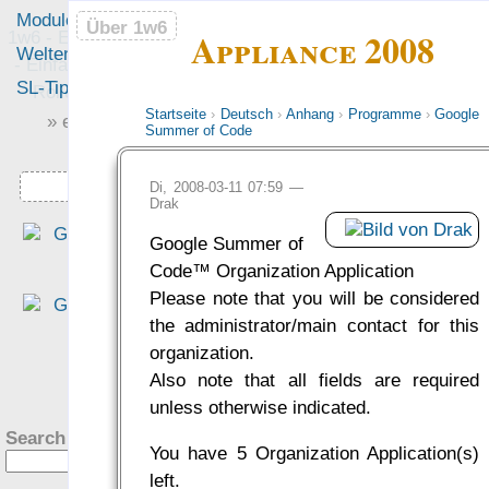
Module
Leute
Über 1w6
Über 1w6
Appliance 2008
1w6 - Ein Würfel System
Welten
Foren
- Einfach saubere, freie
SL-Tipps
Mitmachen
Rollenspiel-Regeln
Startseite
›
Deutsch
›
Anhang
›
Programme
›
Google
» einfach saubere «
Summer of Code
» Regeln «
Downloads
Di, 2008-03-11 07:59 —
Drak
„Eine interessante Denk
Google Summer of
richtung, die sich für mich al
Code™ Organization Application
altem DSA Spieler fast scho
Please note that you will be considered
ungewohnt schlank anfühlt.“
the administrator/main contact for this
— Philipp von Phönixbanner
organization.
was Leute sagen…
?
Also note that all fields are required
unless otherwise indicated.
Search this site:
You have 5 Organization Application(s)
left.