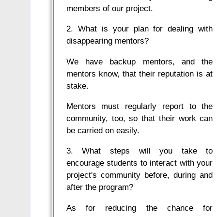
members of our project.
2. What is your plan for dealing with
disappearing mentors?
We have backup mentors, and the
mentors know, that their reputation is at
stake.
Mentors must regularly report to the
community, too, so that their work can
be carried on easily.
3. What steps will you take to
encourage students to interact with your
project's community before, during and
after the program?
As for reducing the chance for