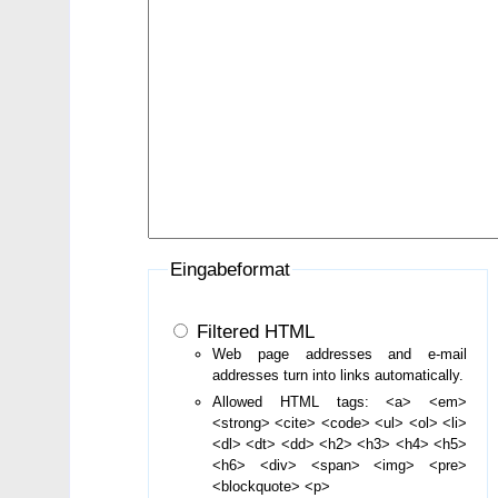
Eingabeformat
Filtered HTML
Web page addresses and e-mail
addresses turn into links automatically.
Allowed HTML tags: <a> <em>
<strong> <cite> <code> <ul> <ol> <li>
<dl> <dt> <dd> <h2> <h3> <h4> <h5>
<h6> <div> <span> <img> <pre>
<blockquote> <p>