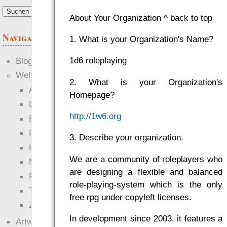
About Your Organization ^ back to top
Navigation
1. What is your Organization's Name?
1d6 roleplaying
Blogs
Welten
2. What is your Organization's
Ante Portas
Homepage?
Die neuen Lande
http://1w6.org
EWS-X
Freihändler
3. Describe your organization.
Hinter der Welt
We are a community of roleplayers who
Magie
are designing a flexible and balanced
RaumZeit
role-playing-system which is the only
Technophob
free rpg under copyleft licenses.
Zettel-RPG
In development since 2003, it features a
Artwork