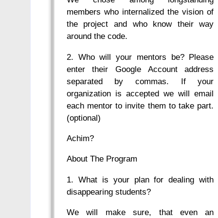
members who internalized the vision of
the project and who know their way
around the code.
2. Who will your mentors be? Please
enter their Google Account address
separated by commas. If your
organization is accepted we will email
each mentor to invite them to take part.
(optional)
Achim?
About The Program
1. What is your plan for dealing with
disappearing students?
We will make sure, that even an