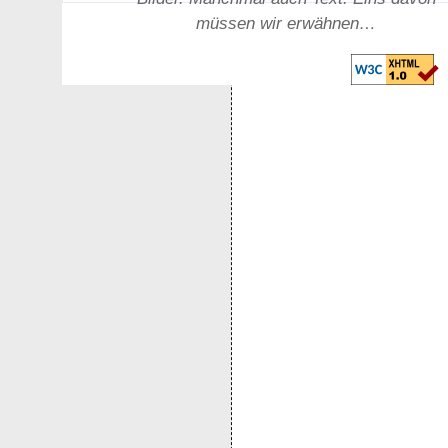
müssen wir erwähnen…