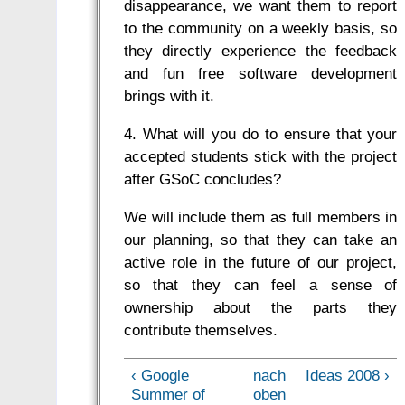
disappearance, we want them to report
to the community on a weekly basis, so
they directly experience the feedback
and fun free software development
brings with it.
4. What will you do to ensure that your
accepted students stick with the project
after GSoC concludes?
We will include them as full members in
our planning, so that they can take an
active role in the future of our project,
so that they can feel a sense of
ownership about the parts they
contribute themselves.
‹ Google
nach
Ideas 2008 ›
Summer of
oben