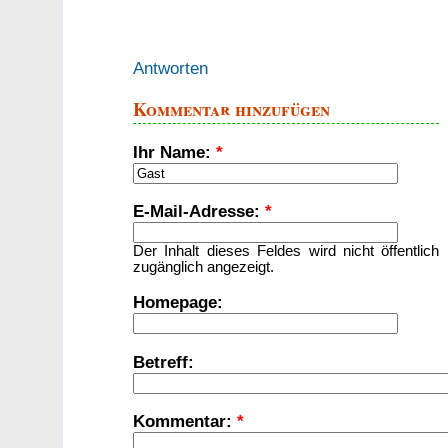
Antworten
Kommentar hinzufügen
Ihr Name:
*
E-Mail-Adresse:
*
Der Inhalt dieses Feldes wird nicht öffentlich
zugänglich angezeigt.
Homepage:
Betreff:
Kommentar:
*