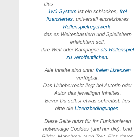
Das
1w6-System
ist ein schlankes,
frei
lizensiertes
, universell einsetz­bares
Rollen­spielregel­werk
,
das es Welten­bastlern und Spiel­leitern
erleichtern soll,
ihre Welt oder Kam­pagne
als Rollenspiel
zu ver­öffent­lichen
.
Alle Inhalte sind unter
freien Lizenzen
verfügbar.
Das Urheber­recht liegt bei Autorin oder
Autor des jeweiligen In­haltes.
Bevor Du selbst etwas schreibst, lies
bitte die
Lizenz­bedingungen
.
Diese Seite nutzt für ihr Funktionieren
notwendige Cookies (und nur die). Und
Bilder. Manchmal auch Text. Eins davon