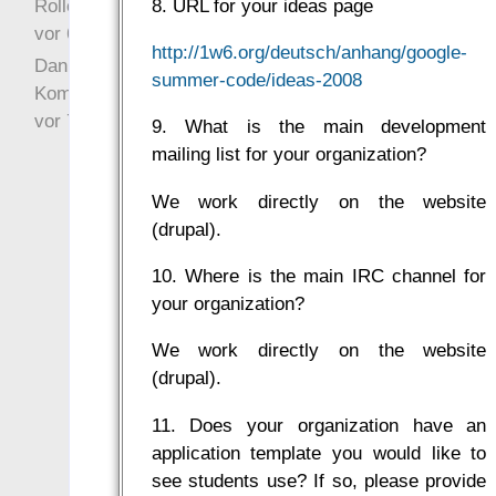
Rollenspielrunde
8. URL for your ideas page
vor 6 Jahre 10 Wochen
http://1w6.org/deutsch/anhang/google-
Danke für Deinen
summer-code/ideas-2008
Kommentar!
vor 7 Jahre 22 Wochen
9. What is the main development
mailing list for your organization?
We work directly on the website
(drupal).
10. Where is the main IRC channel for
your organization?
We work directly on the website
(drupal).
11. Does your organization have an
application template you would like to
see students use? If so, please provide