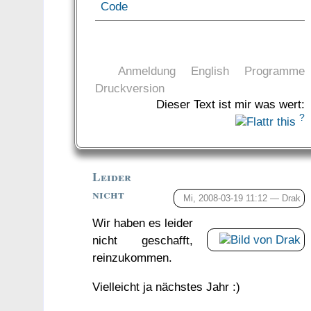
Code
Anmeldung
English
Programme
Druckversion
Dieser Text ist mir was wert:
?
Leider
nicht
Mi, 2008-03-19 11:12 —
Drak
Wir haben es leider
nicht geschafft,
reinzukommen.
Vielleicht ja nächstes Jahr :)