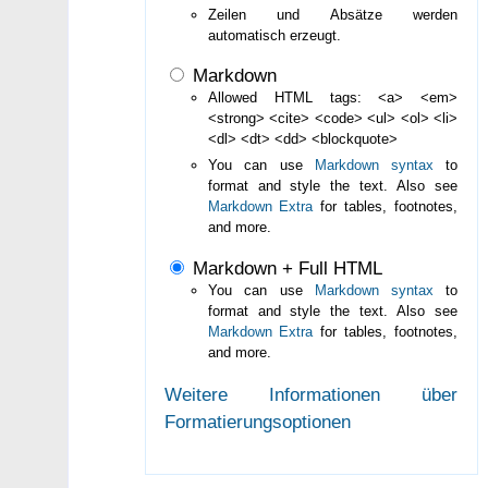
Zeilen und Absätze werden
automatisch erzeugt.
Markdown
Allowed HTML tags: <a> <em>
<strong> <cite> <code> <ul> <ol> <li>
<dl> <dt> <dd> <blockquote>
You can use
Markdown syntax
to
format and style the text. Also see
Markdown Extra
for tables, footnotes,
and more.
Markdown + Full HTML
You can use
Markdown syntax
to
format and style the text. Also see
Markdown Extra
for tables, footnotes,
and more.
Weitere Informationen über
Formatierungsoptionen